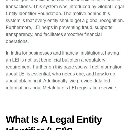
transactions. This system was introduced by Global Legal
Entity Identifier Foundation. The motive behind this
system is that every entity should get a global recognition.
Furthermore, LEI helps in preventing fraud, supports
transparency, and facilitates smoother financial
operations.
In India for businesses and financial institutions, having
an LEI is not just beneficial but often a regulatory
requirement. Further on this page you will get information
about LEI is essential, who needs one, and how to go
about obtaining it. Additionally, we provide detailed
information about Metafuture’s LEI registration service.
What Is A Legal Entity