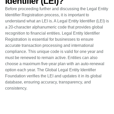
Identifier (LEI)?
Before proceeding further and discussing the Legal Entity
Identifier Registration process, it is important to
understand what an LEI is. A Legal Entity Identifier (LEI) is
a 20-character alphanumeric code that provides global
recognition to financial entities. Legal Entity Identifier
Registration is essential for businesses to ensure
accurate transaction processing and international
compliance. This unique code is valid for one year and
must be renewed to remain active. Entities can also
choose a maximum five-year plan with an auto-renewal
option each year. The Global Legal Entity Identifier
Foundation verifies the LEI and updates it in its global
database, ensuring accuracy, transparency, and
consistency.