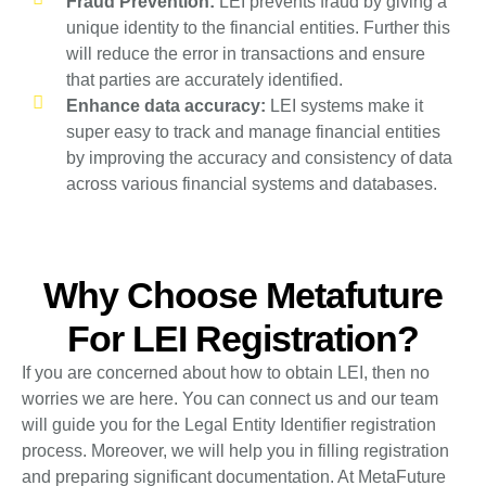
Fraud Prevention:
LEI prevents fraud by giving a
unique identity to the financial entities. Further this
will reduce the error in transactions and ensure
that parties are accurately identified.
Enhance data accuracy:
LEI systems make it
super easy to track and manage financial entities
by improving the accuracy and consistency of data
across various financial systems and databases.
Why Choose Metafuture
For LEI Registration?
If you are concerned about how to obtain LEI, then no
worries we are here. You can connect us and our team
will guide you for the Legal Entity Identifier registration
process. Moreover, we will help you in filling registration
and preparing significant documentation. At MetaFuture