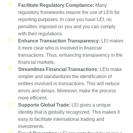
Facilitate Regulatory Compliance:
Many
regulatory frameworks require the use of LEIs for
reporting purposes. In case you have LEI, no
penalties imposed on you and you can comply
with their regulations.
Enhance Transaction Transparency:
LEI makes
it more clear who is involved in financial
transactions. Thus, enhancing transparency in the
financial markets.
Streamlines Financial Transactions:
LEIs make
simpler and standardizes the identification of
entities involved in transactions. This will reduce
errors and delays. Moreover, make the process
more efficient.
Supports Global Trade:
LEI gives a unique
identity that is globally recognized. This makes it
easy to facilitate international trading and
investments.