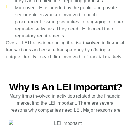
they can complete their reporting purposes.
Moreover, LEI is needed by the public and private
sector entities who are involved in public
procurement, issuing securities, or engaging in other
regulated activities. They need LEI to meet their
regulatory requirements.
Overall LEI helps in reducing the risk involved in financial
transactions and ensure transparency by offering a
unique identity to each firm involved in financial markets.
Why Is An LEI Important?
Many firms involved in activities related to the financial
market find the LEI important. There are several
reasons why companies need LEI. Major reasons are