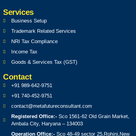
Services
Business Setup
Trademark Related Services
NRI Tax Compliance
Income Tax
Goods & Services Tax (GST)
Contact
+91 989-642-9751
+91 740-452-9751
contact@metafutureconsultant.com
Registered Office:-
Sco 1561-62 Old Grain Market,
Ambala City, Haryana – 134003
Operation Office:-
Sco 48-49 sector 25,Rohini,New