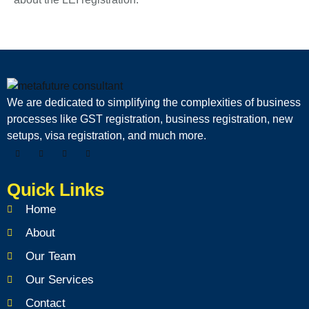
We are dedicated to simplifying the complexities of business
processes like GST registration, business registration, new
setups, visa registration, and much more.
Quick Links
Home
About
Our Team
Our Services
Contact