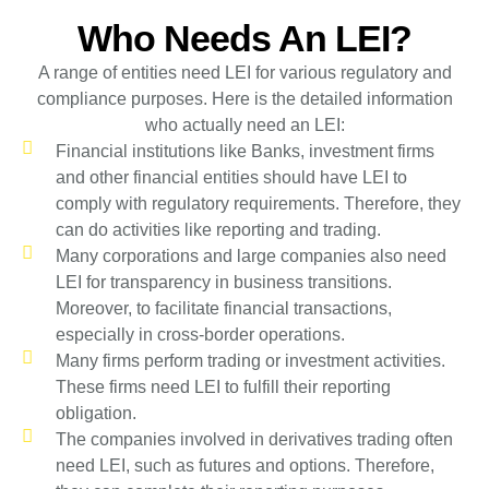
Who Needs An LEI?
A range of entities need LEI for various regulatory and
compliance purposes. Here is the detailed information
who actually need an LEI:
Financial institutions like Banks, investment firms
and other financial entities should have LEI to
comply with regulatory requirements. Therefore, they
can do activities like reporting and trading.
Many corporations and large companies also need
LEI for transparency in business transitions.
Moreover, to facilitate financial transactions,
especially in cross-border operations.
Many firms perform trading or investment activities.
These firms need LEI to fulfill their reporting
obligation.
The companies involved in derivatives trading often
need LEI, such as futures and options. Therefore,