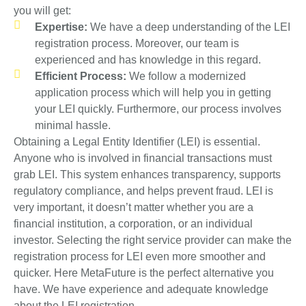
you will get:
Expertise:
We have a deep understanding of the LEI
registration process. Moreover, our team is
experienced and has knowledge in this regard.
Efficient Process:
We follow a modernized
application process which will help you in getting
your LEI quickly. Furthermore, our process involves
minimal hassle.
Obtaining a Legal Entity Identifier (LEI) is essential.
Anyone who is involved in financial transactions must
grab LEI. This system enhances transparency, supports
regulatory compliance, and helps prevent fraud. LEI is
very important, it doesn’t matter whether you are a
financial institution, a corporation, or an individual
investor. Selecting the right service provider can make the
registration process for LEI even more smoother and
quicker. Here MetaFuture is the perfect alternative you
have. We have experience and adequate knowledge
about the LEI registration.