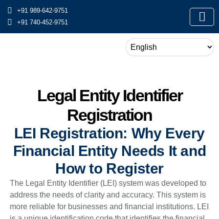
+91 989-642-9751
+91 740-452-9751
Legal Entity Identifier
Registration
LEI Registration: Why Every
Financial Entity Needs It and
How to Register
The Legal Entity Identifier (LEI) system was developed to
address the needs of clarity and accuracy. This system is
more reliable for businesses and financial institutions. LEI
is a unique identification code that identifies the financial