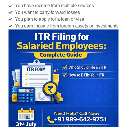
You have income from multiple sources
You want to carry forward losses
You plan to apply for a loan or visa
You earn income from foreign assets or investments