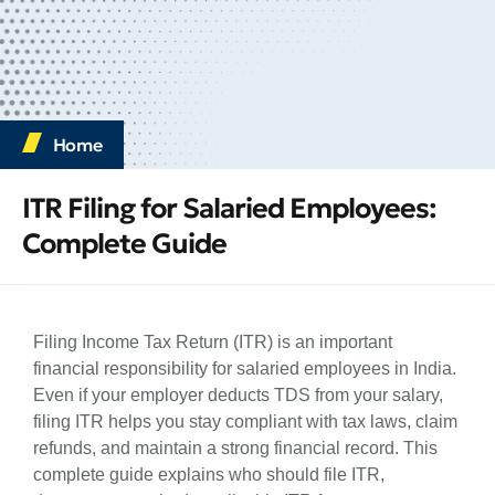
Home
ITR Filing for Salaried Employees:
Complete Guide
Filing Income Tax Return (ITR) is an important
financial responsibility for salaried employees in India.
Even if your employer deducts TDS from your salary,
filing ITR helps you stay compliant with tax laws, claim
refunds, and maintain a strong financial record. This
complete guide explains who should file ITR,