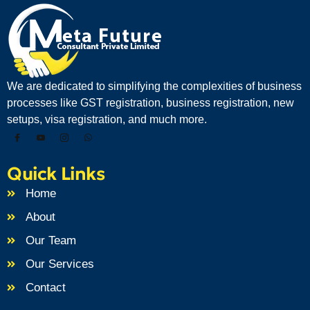
We are dedicated to simplifying the complexities of business
processes like GST registration, business registration, new
setups, visa registration, and much more.
Quick Links
Home
About
Our Team
Our Services
Contact