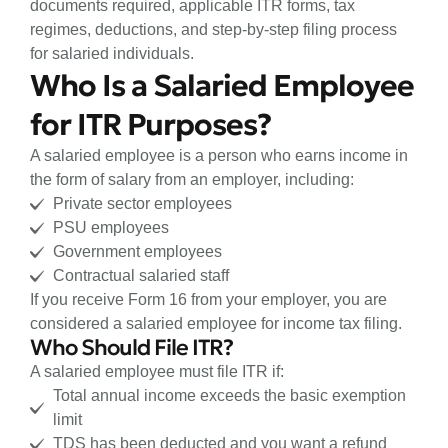
documents required, applicable ITR forms, tax
regimes, deductions, and step-by-step filing process
for salaried individuals.
Who Is a Salaried Employee
for ITR Purposes?
A salaried employee is a person who earns income in
the form of salary from an employer, including:
Private sector employees
PSU employees
Government employees
Contractual salaried staff
If you receive Form 16 from your employer, you are
considered a salaried employee for income tax filing.
Who Should File ITR?
A salaried employee must file ITR if:
Total annual income exceeds the basic exemption
limit
TDS has been deducted and you want a refund