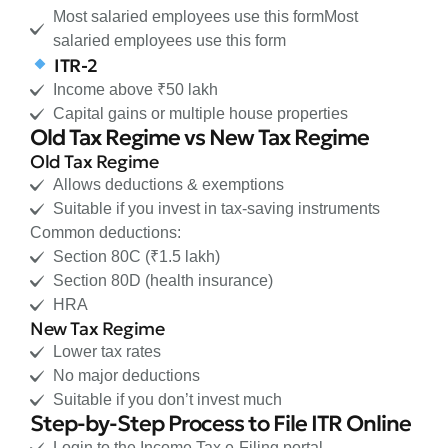
Most salaried employees use this formMost
salaried employees use this form
ITR-2
Income above ₹50 lakh
Capital gains or multiple house properties
Old Tax Regime vs New Tax Regime
Old Tax Regime
Allows deductions & exemptions
Suitable if you invest in tax-saving instruments
Common deductions:
Section 80C (₹1.5 lakh)
Section 80D (health insurance)
HRA
New Tax Regime
Lower tax rates
No major deductions
Suitable if you don’t invest much
Step-by-Step Process to File ITR Online
Login to the Income Tax e-Filing portal