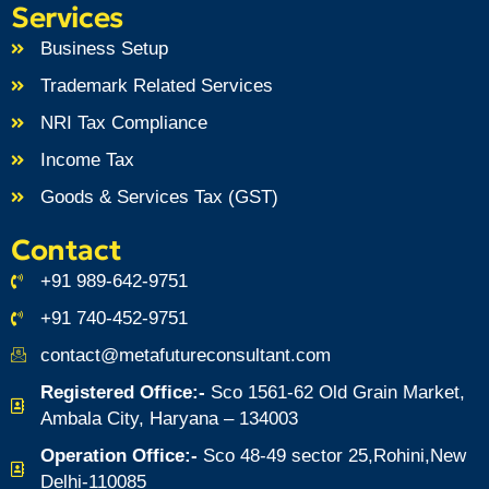
Services
Business Setup
Trademark Related Services
NRI Tax Compliance
Income Tax
Goods & Services Tax (GST)
Contact
+91 989-642-9751
+91 740-452-9751
contact@metafutureconsultant.com
Registered Office:-
Sco 1561-62 Old Grain Market,
Ambala City, Haryana – 134003
Operation Office:-
Sco 48-49 sector 25,Rohini,New
Delhi-110085