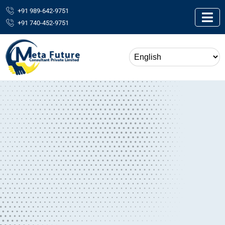
+91 989-642-9751
+91 740-452-9751