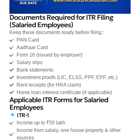
Documents Required for ITR Filing
(Salaried Employees)
Keep these documents ready before filing::
PAN Card
Aadhaar Card
Form 16 (issued by employer)
Salary slips
Bank statements
Investment proofs (LIC, ELSS, PPF, EPF, etc.)
Rent receipts (for HRA claim)
Home loan interest certificate (if applicable)
Applicable ITR Forms for Salaried
Employees
ITR-1
Income up to ₹50 lakh
Income from salary, one house property & other
sources