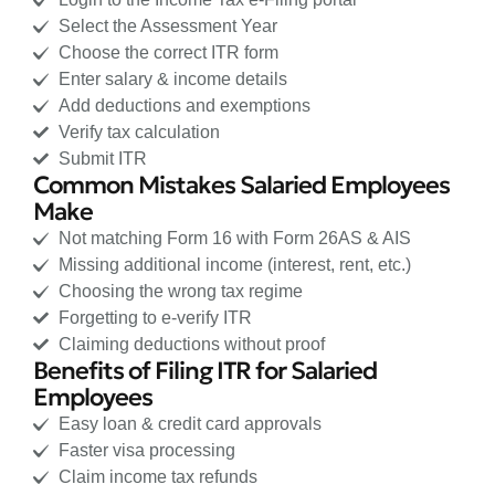
Select the Assessment Year
Choose the correct ITR form
Enter salary & income details
Add deductions and exemptions
Verify tax calculation
Submit ITR
Common Mistakes Salaried Employees
Make
Not matching Form 16 with Form 26AS & AIS
Missing additional income (interest, rent, etc.)
Choosing the wrong tax regime
Forgetting to e-verify ITR
Claiming deductions without proof
Benefits of Filing ITR for Salaried
Employees
Easy loan & credit card approvals
Faster visa processing
Claim income tax refunds