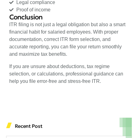
Legal compliance
Proof of income
Conclusion
ITR filing is not just a legal obligation but also a smart
financial habit for salaried employees. With proper
documentation, correct ITR form selection, and
accurate reporting, you can file your return smoothly
and maximize tax benefits.
If you are unsure about deductions, tax regime
selection, or calculations, professional guidance can
help you file error-free and stress-free ITR.
Recent Post