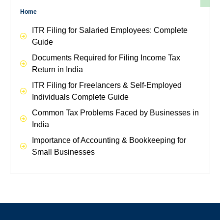
Home
ITR Filing for Salaried Employees: Complete
Guide
Documents Required for Filing Income Tax
Return in India
ITR Filing for Freelancers & Self-Employed
Individuals Complete Guide
Common Tax Problems Faced by Businesses in
India
Importance of Accounting & Bookkeeping for
Small Businesses