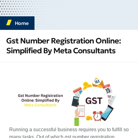
Home
Gst Number Registration Online:
Simplified By Meta Consultants
Running a successful business requires you to fulfill so
many tasks. Out of which gst number registration