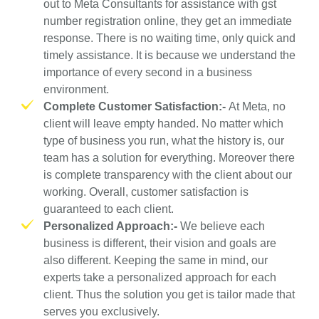
out to Meta Consultants for assistance with gst
number registration online, they get an immediate
response. There is no waiting time, only quick and
timely assistance. It is because we understand the
importance of every second in a business
environment.
Complete Customer Satisfaction:-
At Meta, no
client will leave empty handed. No matter which
type of business you run, what the history is, our
team has a solution for everything. Moreover there
is complete transparency with the client about our
working. Overall, customer satisfaction is
guaranteed to each client.
Personalized Approach:-
We believe each
business is different, their vision and goals are
also different. Keeping the same in mind, our
experts take a personalized approach for each
client. Thus the solution you get is tailor made that
serves you exclusively.