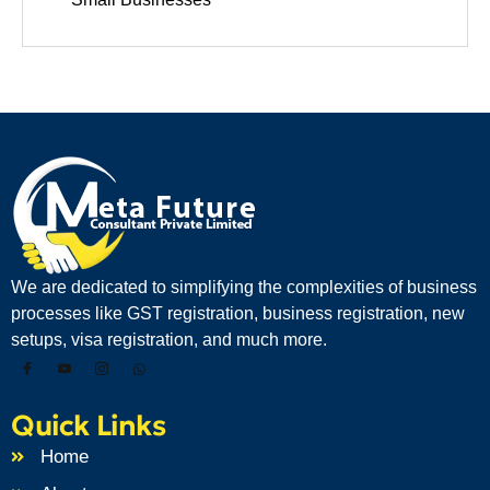
We are dedicated to simplifying the complexities of business
processes like GST registration, business registration, new
setups, visa registration, and much more.
Quick Links
Home