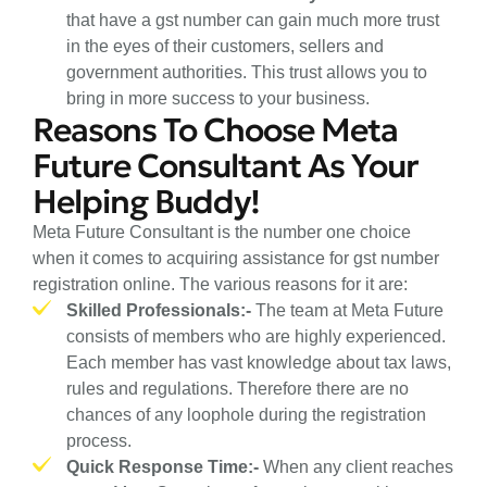
that have a gst number can gain much more trust
in the eyes of their customers, sellers and
government authorities. This trust allows you to
bring in more success to your business.
Reasons To Choose Meta
Future Consultant As Your
Helping Buddy!
Meta Future Consultant is the number one choice
when it comes to acquiring assistance for gst number
registration online. The various reasons for it are:
Skilled Professionals:-
The team at Meta Future
consists of members who are highly experienced.
Each member has vast knowledge about tax laws,
rules and regulations. Therefore there are no
chances of any loophole during the registration
process.
Quick Response Time:-
When any client reaches