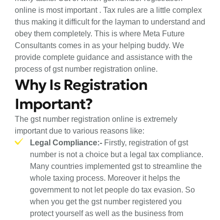
online is most important . Tax rules are a little complex
thus making it difficult for the layman to understand and
obey them completely. This is where Meta Future
Consultants comes in as your helping buddy. We
provide complete guidance and assistance with the
process of gst number registration online.
Why Is Registration
Important?
The gst number registration online is extremely
important due to various reasons like:
Legal Compliance:-
Firstly, registration of gst
number is not a choice but a legal tax compliance.
Many countries implemented gst to streamline the
whole taxing process. Moreover it helps the
government to not let people do tax evasion. So
when you get the gst number registered you
protect yourself as well as the business from