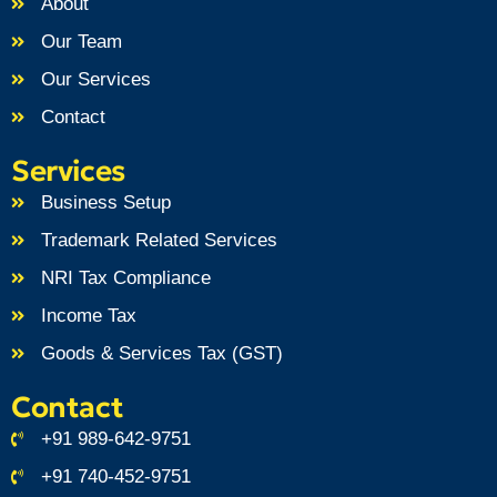
About
Our Team
Our Services
Contact
Services
Business Setup
Trademark Related Services
NRI Tax Compliance
Income Tax
Goods & Services Tax (GST)
Contact
+91 989-642-9751
+91 740-452-9751