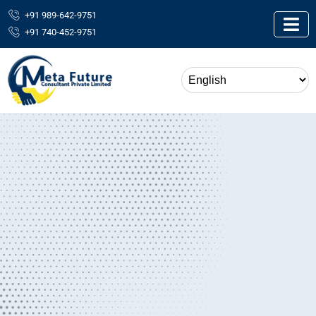
+91 989-642-9751
+91 740-452-9751