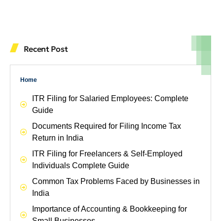
Recent Post
Home
ITR Filing for Salaried Employees: Complete
Guide
Documents Required for Filing Income Tax
Return in India
ITR Filing for Freelancers & Self-Employed
Individuals Complete Guide
Common Tax Problems Faced by Businesses in
India
Importance of Accounting & Bookkeeping for
Small Businesses