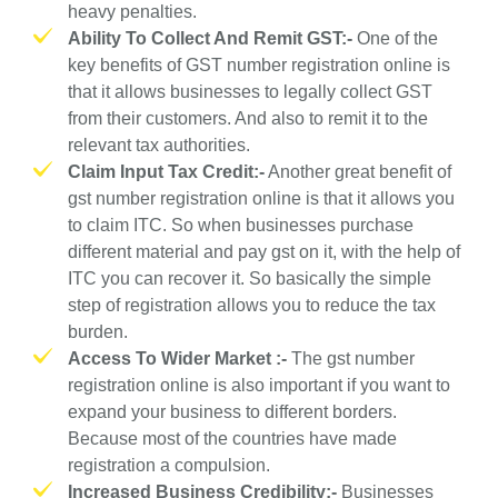
heavy penalties.
Ability To Collect And Remit GST:-
One of the
key benefits of GST number registration online is
that it allows businesses to legally collect GST
from their customers. And also to remit it to the
relevant tax authorities.
Claim Input Tax Credit:-
Another great benefit of
gst number registration online is that it allows you
to claim ITC. So when businesses purchase
different material and pay gst on it, with the help of
ITC you can recover it. So basically the simple
step of registration allows you to reduce the tax
burden.
Access To Wider Market :-
The gst number
registration online is also important if you want to
expand your business to different borders.
Because most of the countries have made
registration a compulsion.
Increased Business Credibility:-
Businesses