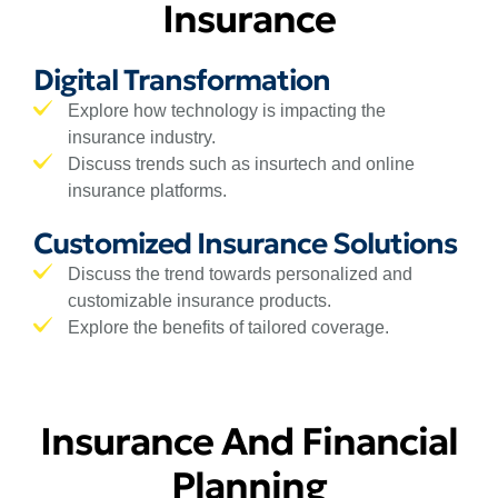
Insurance
Digital Transformation
Explore how technology is impacting the
insurance industry.
Discuss trends such as insurtech and online
insurance platforms.
Customized Insurance Solutions
Discuss the trend towards personalized and
customizable insurance products.
Explore the benefits of tailored coverage.
Insurance And Financial
Planning