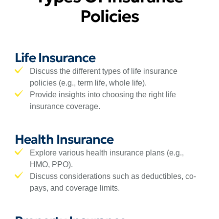
Policies
Life Insurance
Discuss the different types of life insurance
policies (e.g., term life, whole life).
Provide insights into choosing the right life
insurance coverage.
Health Insurance
Explore various health insurance plans (e.g.,
HMO, PPO).
Discuss considerations such as deductibles, co-
pays, and coverage limits.