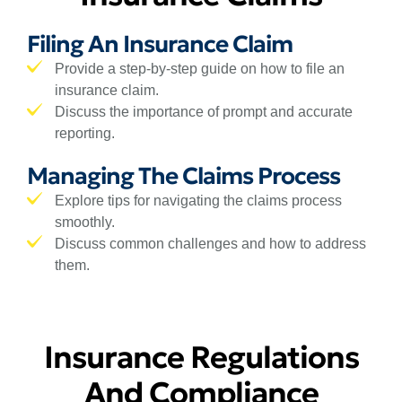
Filing An Insurance Claim
Provide a step-by-step guide on how to file an
insurance claim.
Discuss the importance of prompt and accurate
reporting.
Managing The Claims Process
Explore tips for navigating the claims process
smoothly.
Discuss common challenges and how to address
them.
Insurance Regulations
And Compliance