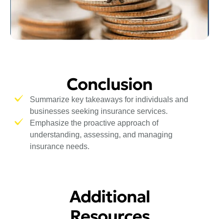
Conclusion
Summarize key takeaways for individuals and
businesses seeking insurance services.
Emphasize the proactive approach of
understanding, assessing, and managing
insurance needs.
Additional
Resources