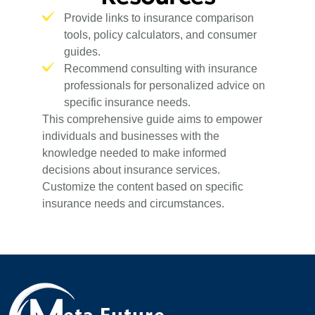
Provide links to insurance comparison
tools, policy calculators, and consumer
guides.
Recommend consulting with insurance
professionals for personalized advice on
specific insurance needs.
This comprehensive guide aims to empower
individuals and businesses with the
knowledge needed to make informed
decisions about insurance services.
Customize the content based on specific
insurance needs and circumstances.