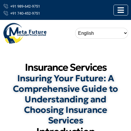
+91 989-642-9751
+91 740-452-9751
Insurance Services
Insuring Your Future: A
Comprehensive Guide to
Understanding and
Choosing Insurance
Services