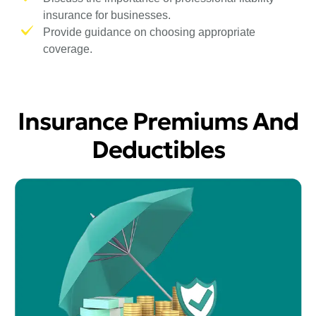
insurance for businesses.
Provide guidance on choosing appropriate
coverage.
Insurance Premiums And
Deductibles