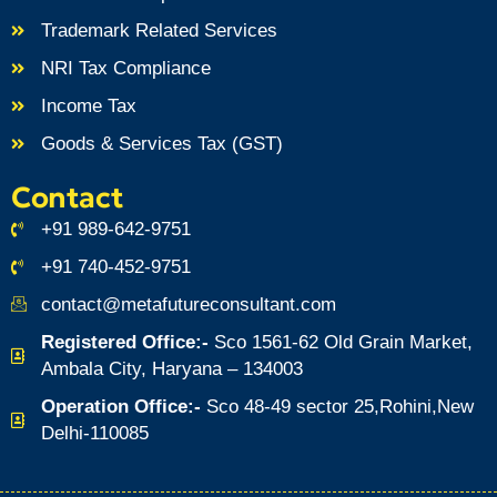
Trademark Related Services
NRI Tax Compliance
Income Tax
Goods & Services Tax (GST)
Contact
+91 989-642-9751
+91 740-452-9751
contact@metafutureconsultant.com
Registered Office:-
Sco 1561-62 Old Grain Market,
Ambala City, Haryana – 134003
Operation Office:-
Sco 48-49 sector 25,Rohini,New
Delhi-110085