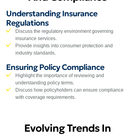
Understanding Insurance
Regulations
Discuss the regulatory environment governing
insurance services.
Provide insights into consumer protection and
industry standards.
Ensuring Policy Compliance
Highlight the importance of reviewing and
understanding policy terms.
Discuss how policyholders can ensure compliance
with coverage requirements.
Evolving Trends In