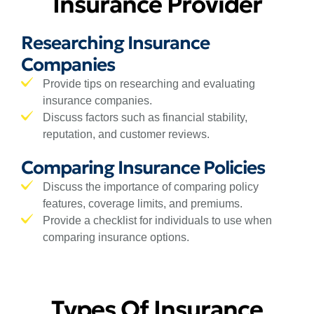
Insurance Provider
Researching Insurance
Companies
Provide tips on researching and evaluating
insurance companies.
Discuss factors such as financial stability,
reputation, and customer reviews.
Comparing Insurance Policies
Discuss the importance of comparing policy
features, coverage limits, and premiums.
Provide a checklist for individuals to use when
comparing insurance options.
Types Of Insurance