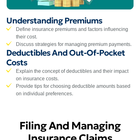
Understanding Premiums
Define insurance premiums and factors influencing
their cost.
Discuss strategies for managing premium payments.
Deductibles And Out-Of-Pocket
Costs
Explain the concept of deductibles and their impact
on insurance costs.
Provide tips for choosing deductible amounts based
on individual preferences.
Filing And Managing
Insurance Claims