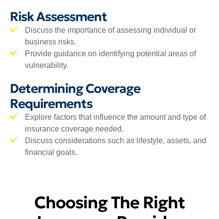
Risk Assessment
Discuss the importance of assessing individual or
business risks.
Provide guidance on identifying potential areas of
vulnerability.
Determining Coverage
Requirements
Explore factors that influence the amount and type of
insurance coverage needed.
Discuss considerations such as lifestyle, assets, and
financial goals.
Choosing The Right