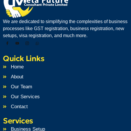
We are dedicated to simplifying the complexities of business
processes like GST registration, business registration, new
setups, visa registration, and much more.
Quick Links
Home
About
Our Team
Our Services
Contact
Services
Business Setup