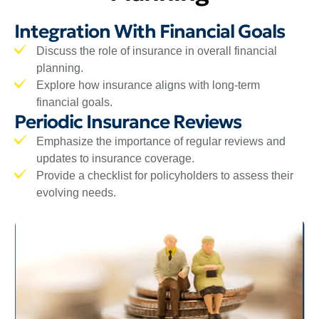
Integration With Financial Goals
Discuss the role of insurance in overall financial
planning.
Explore how insurance aligns with long-term
financial goals.
Periodic Insurance Reviews
Emphasize the importance of regular reviews and
updates to insurance coverage.
Provide a checklist for policyholders to assess their
evolving needs.