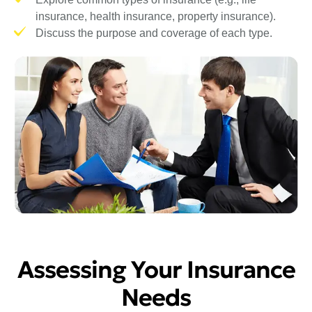
insurance, health insurance, property insurance).
Discuss the purpose and coverage of each type.
Assessing Your Insurance
Needs