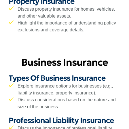
Property Insurance
Discuss property insurance for homes, vehicles,
and other valuable assets.
Highlight the importance of understanding policy
exclusions and coverage details.
Business Insurance
Types Of Business Insurance
Explore insurance options for businesses (e.g.,
liability insurance, property insurance).
Discuss considerations based on the nature and
size of the business.
Professional Liability Insurance
Discuss the importance of professional liability