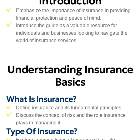
Introduction
Emphasize the importance of insurance in providing
financial protection and peace of mind.
Introduce the guide as a valuable resource for
individuals and businesses looking to navigate the
world of insurance services.
Understanding Insurance
Basics
What Is Insurance?
Define insurance and its fundamental principles.
Discuss the concept of risk and the role insurance
plays in managing it.
Type Of Insurance?
Explore common types of insurance (e.g., life